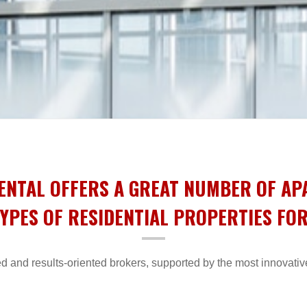
ENTAL OFFERS A GREAT NUMBER OF A
YPES OF RESIDENTIAL PROPERTIES FO
d and results-oriented brokers, supported by the most innovativ