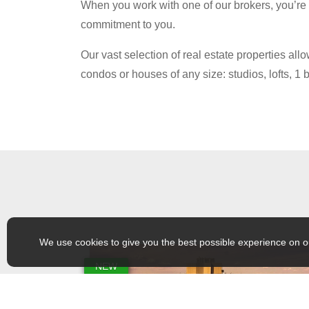
When you work with one of our brokers, you’re n
commitment to you.
Our vast selection of real estate properties a
condos or houses of any size: studios, lofts, 
We use cookies to give you the best possible experience on o
NEW