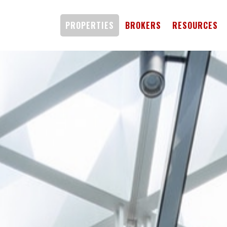
PROPERTIES
BROKERS
RESOURCES