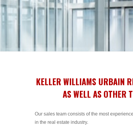
KELLER WILLIAMS URBAIN R
AS WELL AS OTHER T
Our sales team consists of the most experience
in the real estate industry.