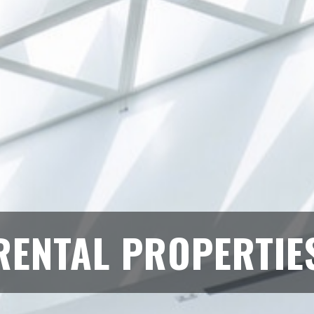
RENTAL PROPERTIE