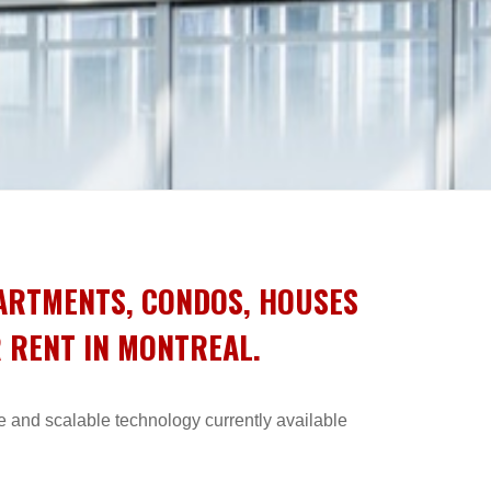
PARTMENTS, CONDOS, HOUSES
R RENT IN MONTREAL.
e and scalable technology currently available