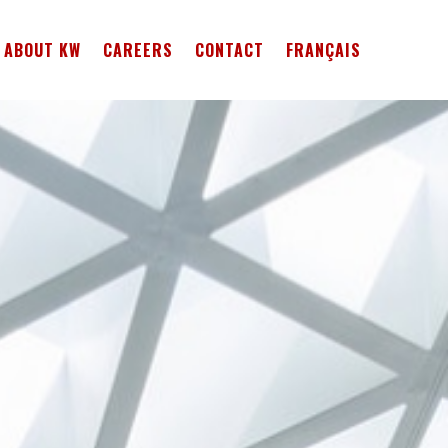
ABOUT KW
CAREERS
CONTACT
FRANÇAIS