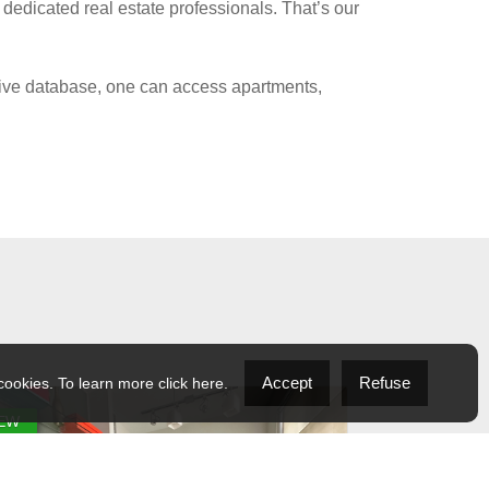
 dedicated real estate professionals. That’s our
nsive database, one can access apartments,
Accept
Refuse
 cookies. To learn more
click here
.
EW