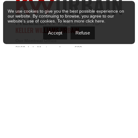
We use cookies to give you the best possible experience on
our website. By continuing to browse, you agree to our
website’s use of cookies. To learn more
click here
.
KELLER WILLIAMS URBAIN
Accept
Refuse
Our Montreal Office
2160 de la Montagne, bureau 600
Montréal, Quebec H3G 2T3
: (514) 868-1111
: kwurbain@kw.com
Our South Shore Office
105 Promenade des Lanternes, bureau 250
Brossard, QC J4Y 0L2
: (514) 868-1111
: kwurbain@kw.com
MENU