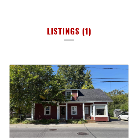
LISTINGS (1)