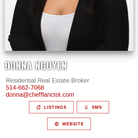
DONNA NGUYEN
Residential Real Estate Broker
514-662-7068
donna@chefflanctot.com
LISTINGS
SMS
WEBSITE