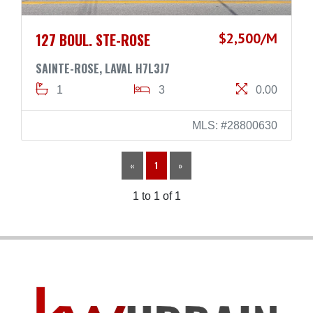
127 BOUL. STE-ROSE
$2,500/M
SAINTE-ROSE, LAVAL H7L3J7
1
3
0.00
MLS: #28800630
«
1
»
1 to 1 of 1